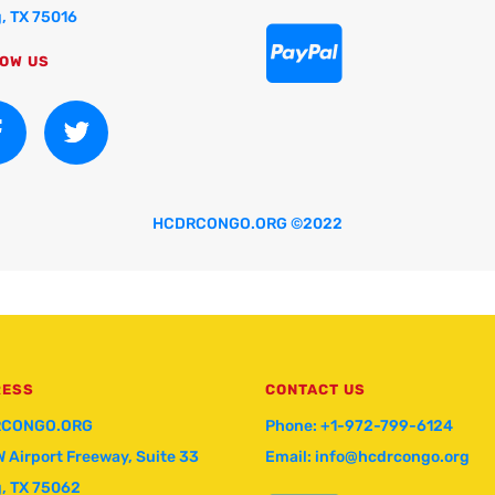
g, TX 75016

OW US
HCDRCONGO.ORG ©2022
RESS
CONTACT US
CONGO.ORG
Phone: +1-972-799-6124
W Airport Freeway, Suite 33
Email: info@hcdrcongo.org
g, TX 75062