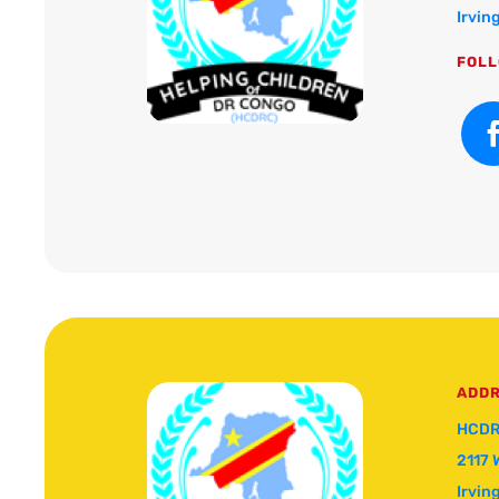
Irvin
FOLL
ADD
HCDR
2117 
Irvin