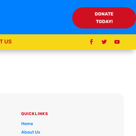
DONATE
TODAY!
T US
QUICKLINKS
Home
About Us