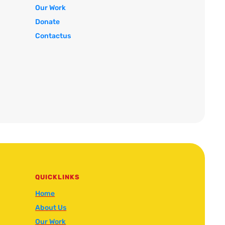
Our Work
Donate
Contactus
QUICKLINKS
Home
About Us
Our Work