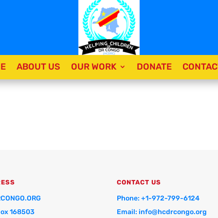
E
ABOUT US
OUR WORK
DONATE
CONTAC
RESS
CONTACT US
CONGO.ORG
Phone: +1-972-799-6124
Box 168503
Email: info@hcdrcongo.org