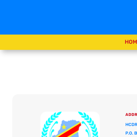
HOM
ADD
HCDR
P.O. 