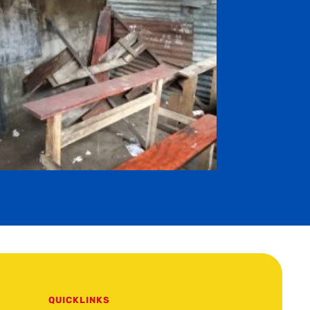
QUICKLINKS