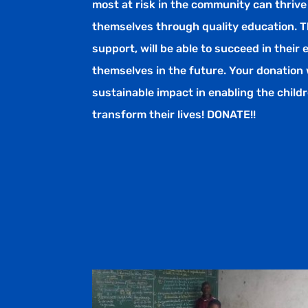
most at risk in the community can thrive
themselves through quality education. T
support, will be able to succeed in their
themselves in the future. Your donation 
sustainable impact in enabling the chil
transform their lives! DONATE!!