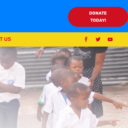
DONATE
TODAY!
T US