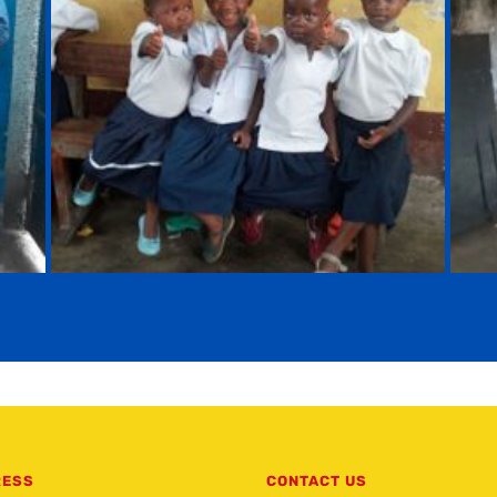
RESS
CONTACT US