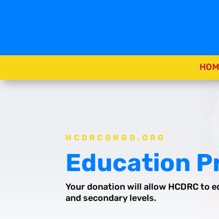
HOM
HCDRCONGO.ORG
Education 
Your donation will allow HCDRC to e
and secondary levels.