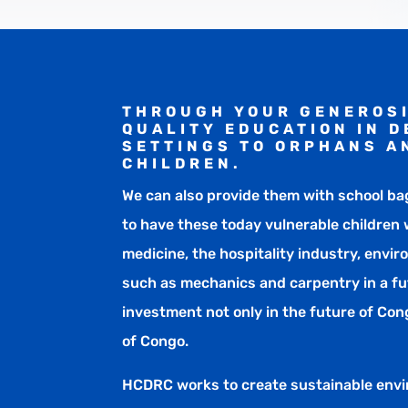
THROUGH YOUR GENEROSI
QUALITY EDUCATION IN 
SETTINGS TO ORPHANS A
CHILDREN.
We can also provide them with school ba
to have these today vulnerable children w
medicine, the hospitality industry, envir
such as mechanics and carpentry in a fu
investment not only in the future of Cong
of Congo.
HCDRC works to create sustainable env