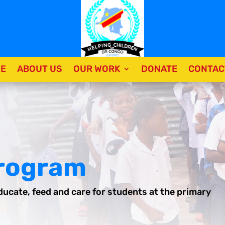
E
ABOUT US
OUR WORK
DONATE
CONTAC
Program
ducate, feed and care for students at the primary