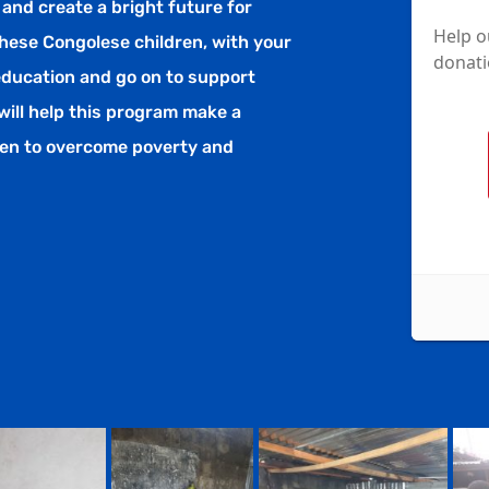
 and create a bright future for
hese Congolese children, with your
 education and go on to support
will help this program make a
dren to overcome poverty and