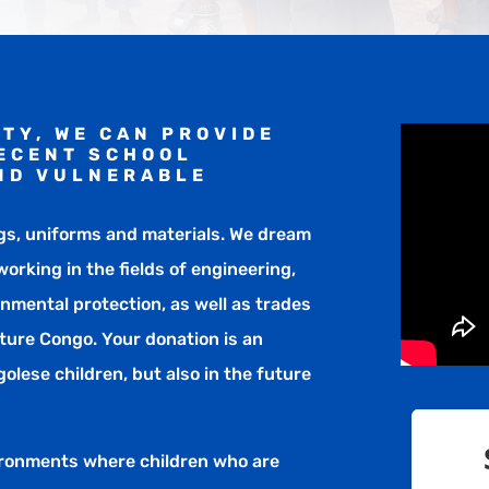
TY, WE CAN PROVIDE
DECENT SCHOOL
ND VULNERABLE
gs, uniforms and materials. We dream
orking in the fields of engineering,
onmental protection, as well as trades
ture Congo. Your donation is an
olese children, but also in the future
ironments where children who are