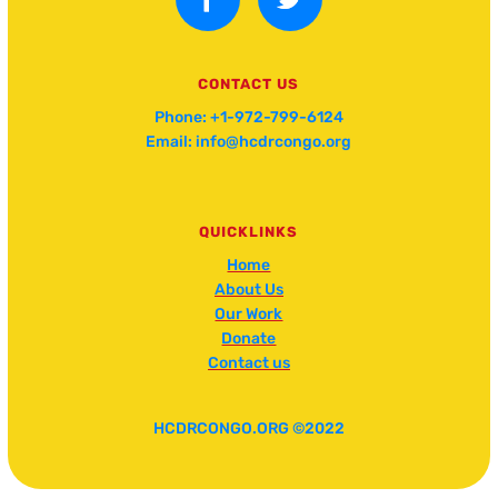
CONTACT US
Phone: +1-972-799-6124
Email: info@hcdrcongo.org
QUICKLINKS
Home
About Us
Our Work
Donate
Contact us
HCDRCONGO.ORG ©2022