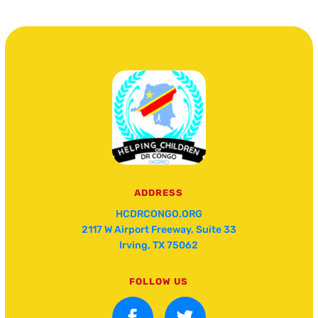
ADDRESS
HCDRCONGO.ORG
2117 W Airport Freeway, Suite 33
Irving, TX 75062
FOLLOW US