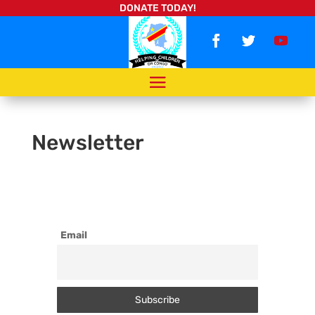
DONATE TODAY!
Newsletter
Email