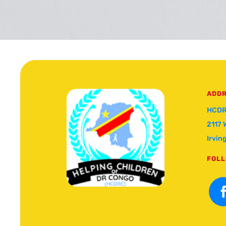
ADD
HCDR
2117 
Irvin
FOLL