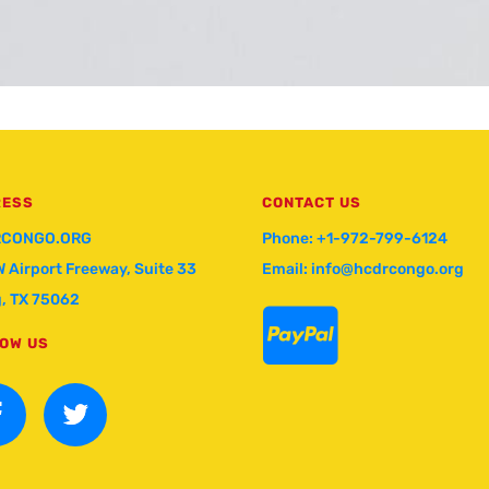
RESS
CONTACT US
CONGO.ORG
Phone: +1-972-799-6124
W Airport Freeway, Suite 33
Email: info@hcdrcongo.org
g, TX 75062

OW US