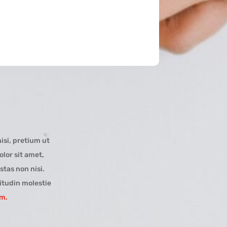
isi, pretium ut
lor sit amet,
stas non nisi.
itudin molestie
um.