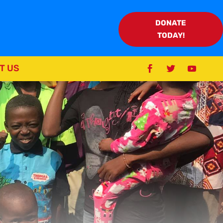
DONATE
TODAY!
T US