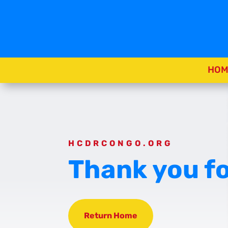
HOM
HCDRCONGO.ORG
Thank you fo
Return Home