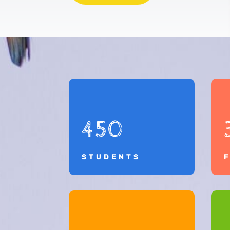
450
STUDENTS