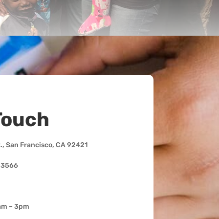
Touch
t., San Francisco, CA 92421
-3566
am – 3pm