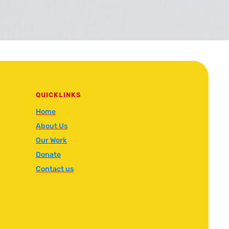
QUICKLINKS
Home
About Us
Our Work
Donate
Contact us