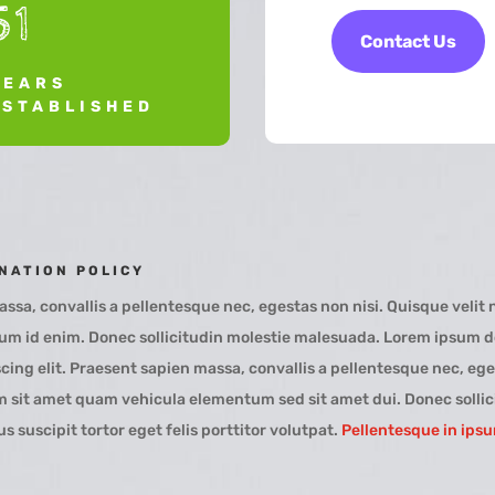
51
Contact Us
YEARS
ESTABLISHED
NATION POLICY
ssa, convallis a pellentesque nec, egestas non nisi. Quisque velit n
tum id enim. Donec sollicitudin molestie malesuada. Lorem ipsum do
cing elit. Praesent sapien massa, convallis a pellentesque nec, ege
 sit amet quam vehicula elementum sed sit amet dui. Donec sollic
 suscipit tortor eget felis porttitor volutpat.
Pellentesque in ips