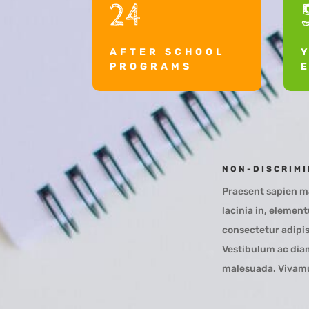
24
AFTER SCHOOL
PROGRAMS
NON-DISCRIMI
Praesent sapien ma
lacinia in, elemen
consectetur adipis
Vestibulum ac diam
malesuada. Vivamus