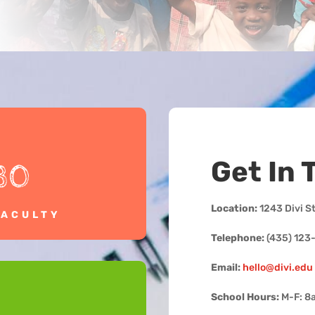
Get In 
30
Location:
1243 Divi S
FACULTY
Telephone:
(435) 123
Email:
hello@divi.edu
School Hours:
M-F: 8