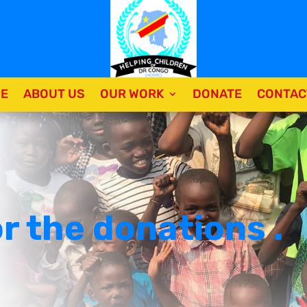
E
ABOUT US
OUR WORK
DONATE
CONTAC
r the donations .